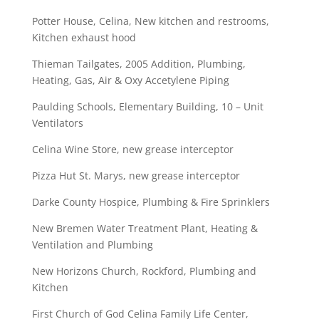
Potter House, Celina, New kitchen and restrooms,
Kitchen exhaust hood
Thieman Tailgates, 2005 Addition, Plumbing,
Heating, Gas, Air & Oxy Accetylene Piping
Paulding Schools, Elementary Building, 10 – Unit
Ventilators
Celina Wine Store, new grease interceptor
Pizza Hut St. Marys, new grease interceptor
Darke County Hospice, Plumbing & Fire Sprinklers
New Bremen Water Treatment Plant, Heating &
Ventilation and Plumbing
New Horizons Church, Rockford, Plumbing and
Kitchen
First Church of God Celina Family Life Center,