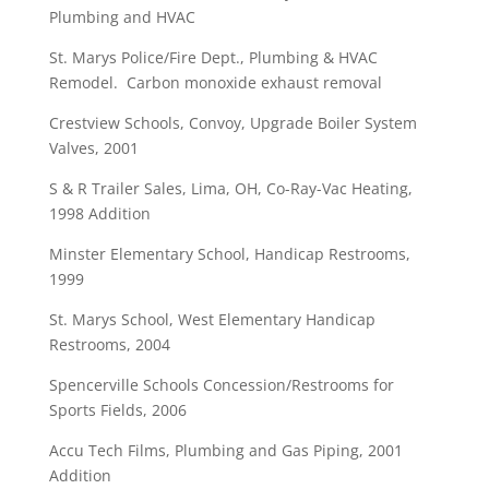
Plumbing and HVAC
St. Marys Police/Fire Dept., Plumbing & HVAC
Remodel. Carbon monoxide exhaust removal
Crestview Schools, Convoy, Upgrade Boiler System
Valves, 2001
S & R Trailer Sales, Lima, OH, Co-Ray-Vac Heating,
1998 Addition
Minster Elementary School, Handicap Restrooms,
1999
St. Marys School, West Elementary Handicap
Restrooms, 2004
Spencerville Schools Concession/Restrooms for
Sports Fields, 2006
Accu Tech Films, Plumbing and Gas Piping, 2001
Addition