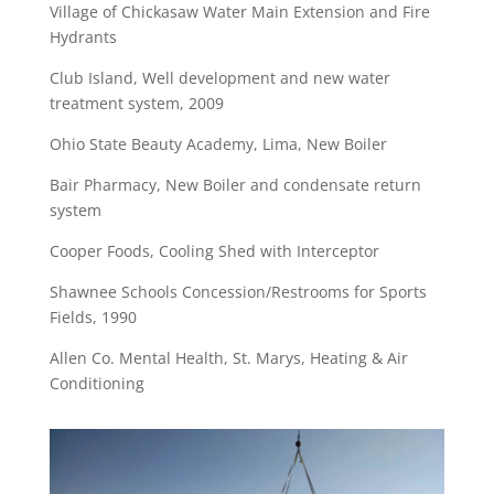
Village of Chickasaw Water Main Extension and Fire
Hydrants
Club Island, Well development and new water
treatment system, 2009
Ohio State Beauty Academy, Lima, New Boiler
Bair Pharmacy, New Boiler and condensate return
system
Cooper Foods, Cooling Shed with Interceptor
Shawnee Schools Concession/Restrooms for Sports
Fields, 1990
Allen Co. Mental Health, St. Marys, Heating & Air
Conditioning