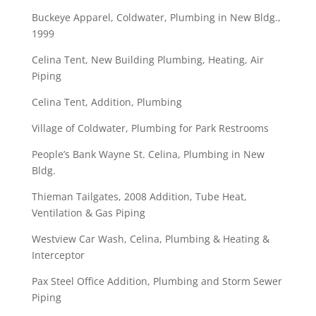
Buckeye Apparel, Coldwater, Plumbing in New Bldg.,
1999
Celina Tent, New Building Plumbing, Heating, Air
Piping
Celina Tent, Addition, Plumbing
Village of Coldwater, Plumbing for Park Restrooms
People’s Bank Wayne St. Celina, Plumbing in New
Bldg.
Thieman Tailgates, 2008 Addition, Tube Heat,
Ventilation & Gas Piping
Westview Car Wash, Celina, Plumbing & Heating &
Interceptor
Pax Steel Office Addition, Plumbing and Storm Sewer
Piping