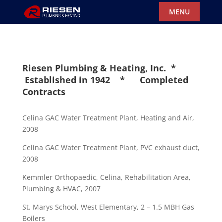
Riesen Plumbing & Heating, Inc. *
Established in 1942 * Completed
Contracts
Celina GAC Water Treatment Plant, Heating and Air,
2008
Celina GAC Water Treatment Plant, PVC exhaust duct,
2008
Kemmler Orthopaedic, Celina, Rehabilitation Area,
Plumbing & HVAC, 2007
St. Marys School, West Elementary, 2 – 1.5 MBH Gas
Boilers