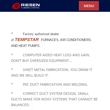
*
Factory authorized dealer
TEMPSTAR
of
FURNACES, AIR CONDITIONERS,
AND HEAT PUMPS.
* COMPUTER AIDED HEAT LOSS AND GAIN,
DON’T BUY OVERSIZED EQUIPMENT…
* SHEET METAL FABRICATION, YOU DRAW IT
AND WE WILL BUILD IT.
* PVC DUCT FABRICATION AND WELDING.
* CORRECT DUCT SYSTEM DESIGN, SMALL
DUCTS MAKE FOR NOISY SYSTEMS THAT CANNOT BE
BALANCED. .