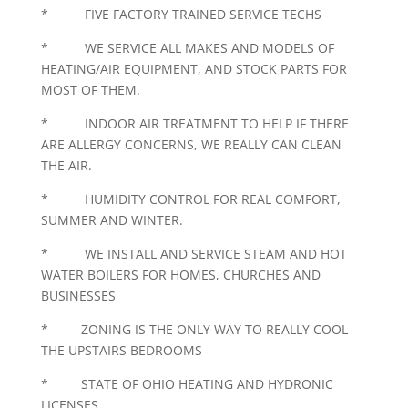
* FIVE FACTORY TRAINED SERVICE TECHS
* WE SERVICE ALL MAKES AND MODELS OF
HEATING/AIR EQUIPMENT, AND STOCK PARTS FOR
MOST OF THEM.
* INDOOR AIR TREATMENT TO HELP IF THERE
ARE ALLERGY CONCERNS, WE REALLY CAN CLEAN
THE AIR.
* HUMIDITY CONTROL FOR REAL COMFORT,
SUMMER AND WINTER.
* WE INSTALL AND SERVICE STEAM AND HOT
WATER BOILERS FOR HOMES, CHURCHES AND
BUSINESSES
* ZONING IS THE ONLY WAY TO REALLY COOL
THE UPSTAIRS BEDROOMS
* STATE OF OHIO HEATING AND HYDRONIC
LICENSES